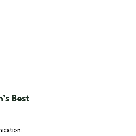
’s Best
ication: