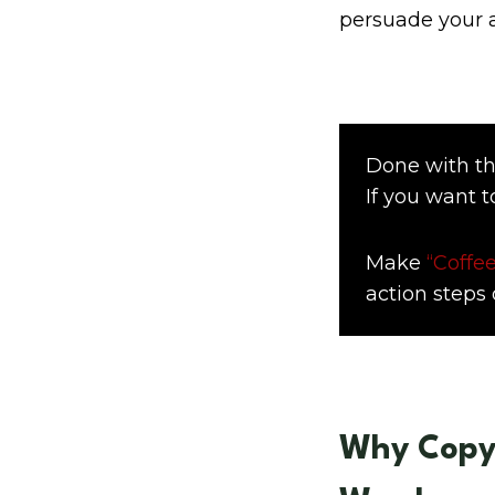
persuade your 
Done with th
If you want t
Make
“Coffee
action steps d
Why Copyw