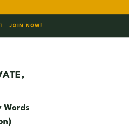
T
JOIN NOW!
VATE,
y Words
on)