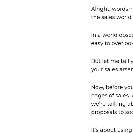
Alright, wordsm
the sales world
In a world obse
easy to overloo
But let me tell
your sales arsen
Now, before you
pages of sales l
we’re talking a
proposals to so
It’s about usin