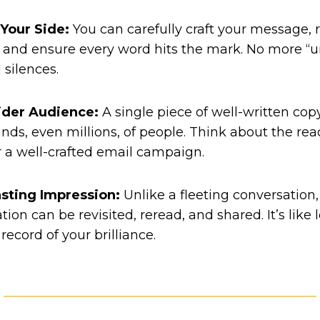
 Your Side:
You can carefully craft your message, r
and ensure every word hits the mark. No more “u
silences.
ider Audience:
A single piece of well-written co
nds, even millions, of people. Think about the reac
r a well-crafted email campaign.
asting Impression:
Unlike a fleeting conversation,
on can be revisited, reread, and shared. It’s like 
ecord of your brilliance.