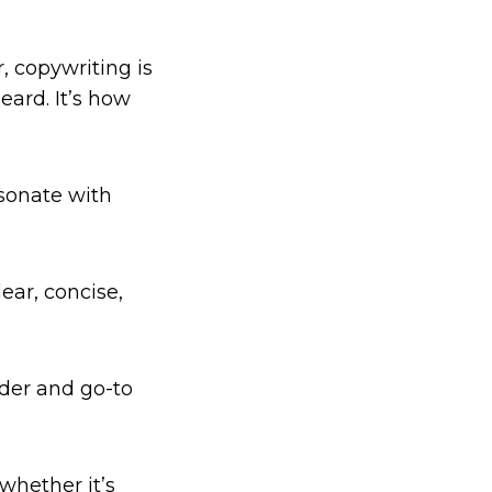
, copywriting is
ard. It’s how
esonate with
ear, concise,
ader and go-to
whether it’s