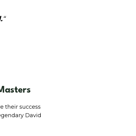
.
“
Masters
e their success
 legendary David