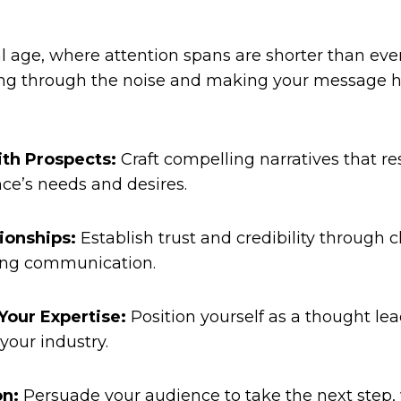
al age, where attention spans are shorter than ever
ing through the noise and making your message he
th Prospects:
Craft compelling narratives that r
ce’s needs and desires.
ionships:
Establish trust and credibility through cl
ng communication.
our Expertise:
Position yourself as a thought le
your industry.
on:
Persuade your audience to take the next step, 