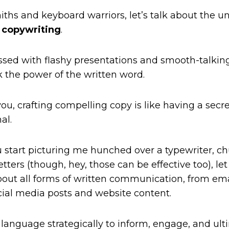
iths and keyboard warriors, let’s talk about the u
:
copywriting
.
ssed with flashy presentations and smooth-talking s
k the power of the written word.
 you, crafting compelling copy is like having a sec
al.
 start picturing me hunched over a typewriter, c
etters (though, hey, those can be effective too), let
bout all forms of written communication, from em
cial media posts and website content.
g language strategically to inform, engage, and ult