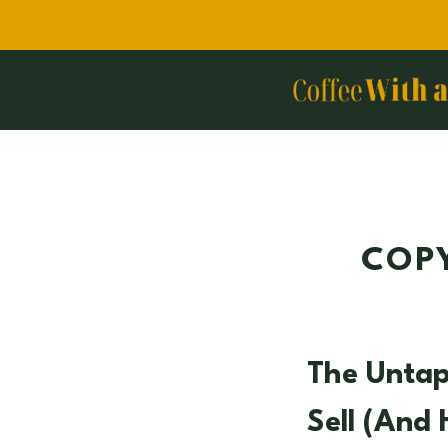
Skip
to
content
COPY
The Unta
Sell (and