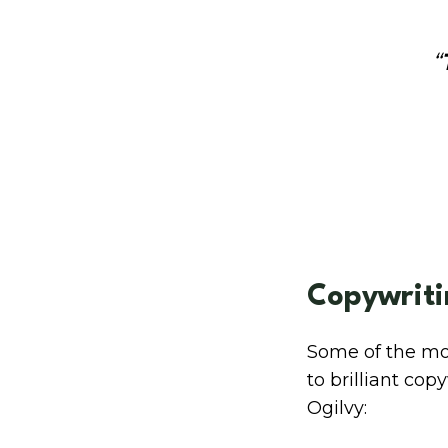
“
Copywriti
Some of the mos
to brilliant co
Ogilvy: