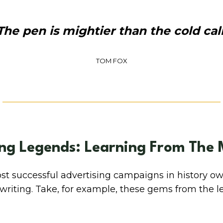
The pen is mightier than the cold call
TOM FOX
ng Legends: Learning From The 
t successful advertising campaigns in history ow
pywriting. Take, for example, these gems from the