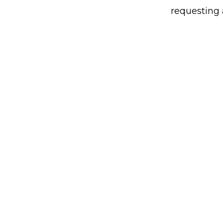
requesting