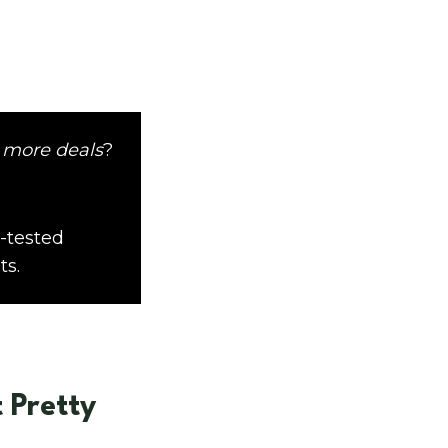
 more deals
?
-tested
ts.
 Pretty