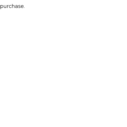
 purchase.