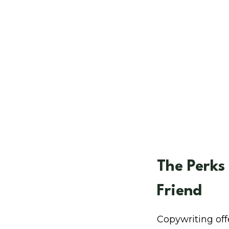
The Perks
Friend
Copywriting of