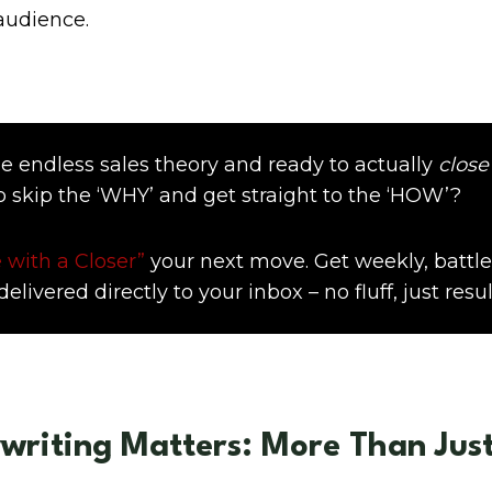
audience.
e endless sales theory and ready to actually
close
o skip the ‘WHY’ and get straight to the ‘HOW’?
 with a Closer”
your next move. Get weekly, battle
elivered directly to your inbox – no fluff, just resul
riting Matters: More Than Just