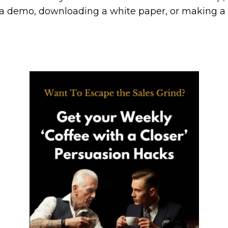
 a demo, downloading a white paper, or making a