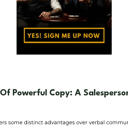
 Of Powerful Copy: A Salesperson
fers some distinct advantages over verbal commun