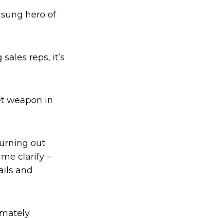
nsung hero of
ales reps, it’s
ret weapon in
hurning out
 me clarify –
ails and
imately