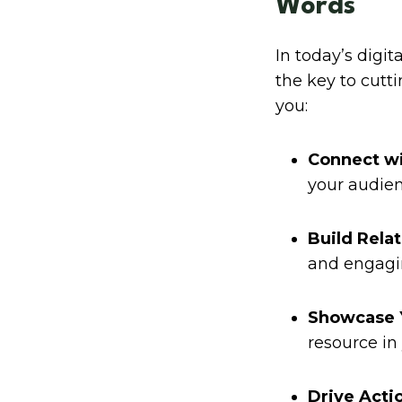
Words
In today’s digit
the key to cutt
you:
Connect wi
your audien
Build Relat
and engagi
Showcase Y
resource in 
Drive Acti