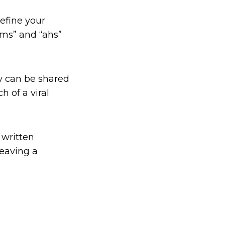
efine your
ms” and “ahs”
py can be shared
h of a viral
 written
leaving a