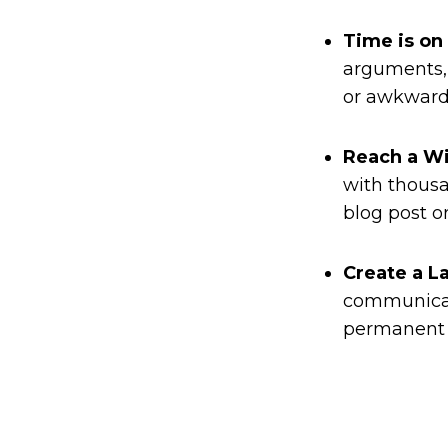
Time is on
arguments, 
or awkward 
Reach a W
with thousa
blog post o
Create a L
communicati
permanent r