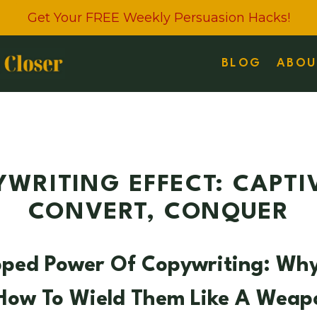
Get Your FREE Weekly Persuasion Hacks!
BLOG
ABOU
WRITING EFFECT: CAPTI
CONVERT, CONQUER
pped Power Of Copywriting: Wh
 How To Wield Them Like A Weap