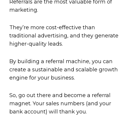
Referrals are the most valuable form of
marketing.
They’re more cost-effective than
traditional advertising, and they generate
higher-quality leads.
By building a referral machine, you can
create a sustainable and scalable growth
engine for your business.
So, go out there and become a referral
magnet. Your sales numbers (and your
bank account) will thank you.