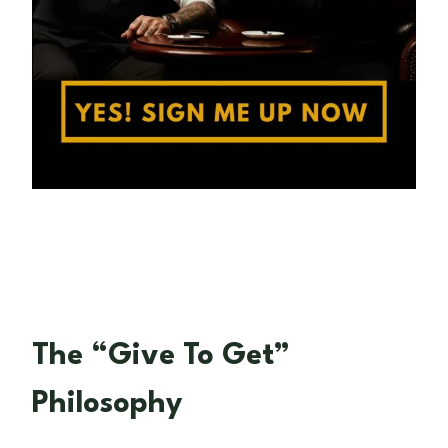
The “Give To Get”
Philosophy