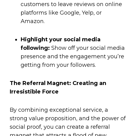
customers to leave reviews on online
platforms like Google, Yelp, or
Amazon.
Highlight your social media
following:
Show off your social media
presence and the engagement you’re
getting from your followers.
The Referral Magnet: Creating an
Irresistible Force
By combining exceptional service, a
strong value proposition, and the power of
social proof, you can create a referral
magnet that attracts a flood of new