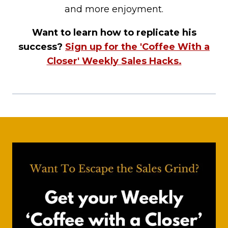
and more enjoyment.
Want to learn how to replicate his
success?
Sign up for the 'Coffee With a
Closer' Weekly Sales Hacks.