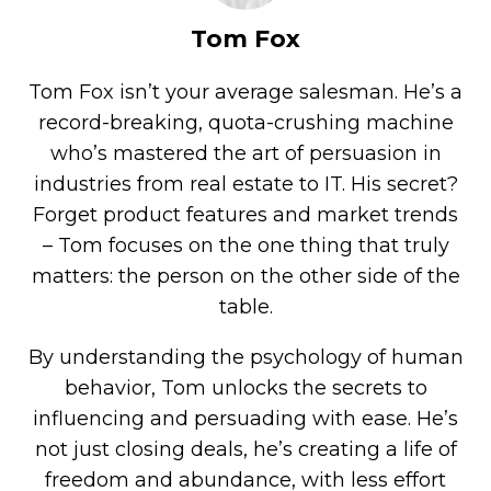
Tom Fox
Tom Fox isn’t your average salesman. He’s a
record-breaking, quota-crushing machine
who’s mastered the art of persuasion in
industries from real estate to IT. His secret?
Forget product features and market trends
– Tom focuses on the one thing that truly
matters: the person on the other side of the
table.
By understanding the psychology of human
behavior, Tom unlocks the secrets to
influencing and persuading with ease. He’s
not just closing deals, he’s creating a life of
freedom and abundance, with less effort