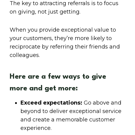
The key to attracting referrals is to focus
on giving, not just getting.
When you provide exceptional value to
your customers, they’re more likely to
reciprocate by referring their friends and
colleagues.
Here are a few ways to give
more and get more:
Exceed expectations:
Go above and
beyond to deliver exceptional service
and create a memorable customer
experience.