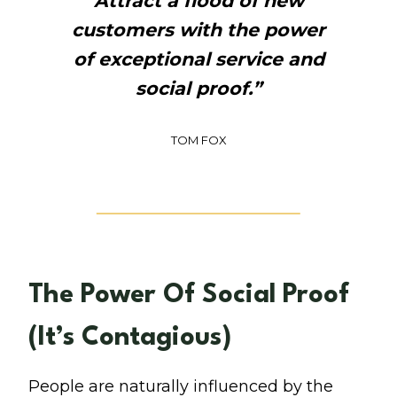
Attract a flood of new
customers with the power
of exceptional service and
social proof.”
TOM FOX
The Power Of Social Proof
(It’s Contagious)
People are naturally influenced by the