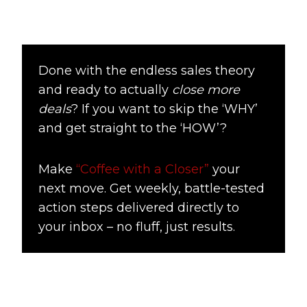
Done with the endless sales theory
and ready to actually
close more
deals
? If you want to skip the ‘WHY’
and get straight to the ‘HOW’?
Make
“Coffee with a Closer”
your
next move. Get weekly, battle-tested
action steps delivered directly to
your inbox – no fluff, just results.