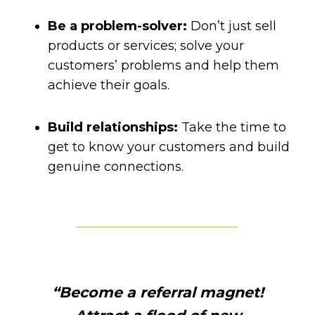
Be a problem-solver:
Don’t just sell
products or services; solve your
customers’ problems and help them
achieve their goals.
Build relationships:
Take the time to
get to know your customers and build
genuine connections.
“Become a referral magnet!