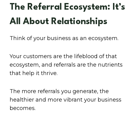
The Referral Ecosystem: It’s
All About Relationships
Think of your business as an ecosystem.
Your customers are the lifeblood of that
ecosystem, and referrals are the nutrients
that help it thrive.
The more referrals you generate, the
healthier and more vibrant your business
becomes.