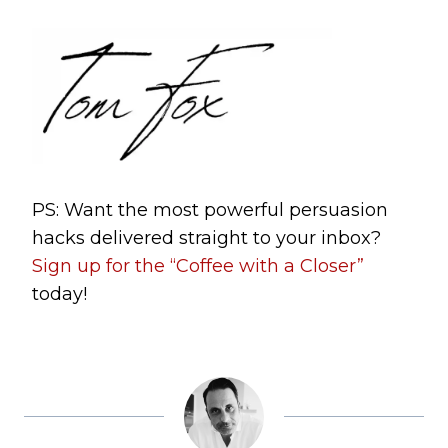
PS: Want the most powerful persuasion
hacks delivered straight to your inbox?
Sign up for the “Coffee with a Closer”
today!