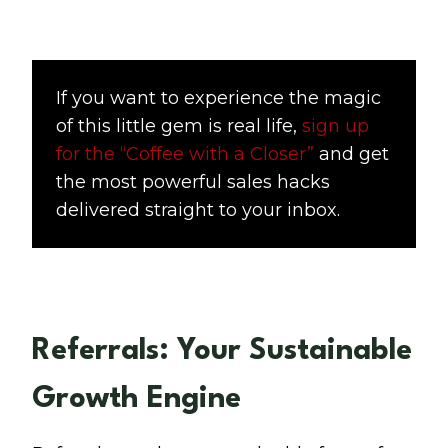
If you want to experience the magic
of this little gem is real life,
sign up
for the “Coffee with a Closer”
and get
the most powerful sales hacks
delivered straight to your inbox.
Referrals: Your Sustainable
Growth Engine