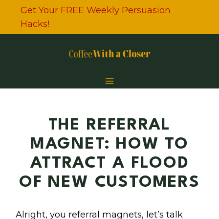
Skip
Get Your FREE Weekly Persuasion
to
Hacks!
content
THE REFERRAL
MAGNET: HOW TO
ATTRACT A FLOOD
OF NEW CUSTOMERS
Alright, you referral magnets, let’s talk