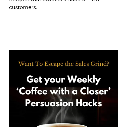
customers.