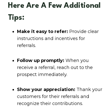
Here Are A Few Additional
Tips:
Make it easy to refer:
Provide clear
instructions and incentives for
referrals.
Follow up promptly:
When you
receive a referral, reach out to the
prospect immediately.
Show your appreciation:
Thank your
customers for their referrals and
recognize their contributions.