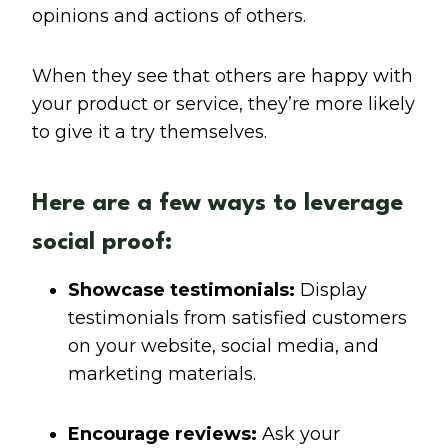
opinions and actions of others.
When they see that others are happy with
your product or service, they’re more likely
to give it a try themselves.
Here are a few ways to leverage
social proof:
Showcase testimonials:
Display
testimonials from satisfied customers
on your website, social media, and
marketing materials.
Encourage reviews:
Ask your