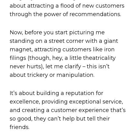
about attracting a flood of new customers
through the power of recommendations.
Now, before you start picturing me
standing on a street corner with a giant
magnet, attracting customers like iron
filings (though, hey, a little theatricality
never hurts), let me clarify – this isn’t
about trickery or manipulation.
It’s about building a reputation for
excellence, providing exceptional service,
and creating a customer experience that’s
so good, they can’t help but tell their
friends.