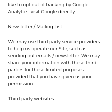
like to opt out of tracking by Google
Analytics, visit Google directly.
Newsletter / Mailing List
We may use third party service providers
to help us operate our Site, such as
sending out emails / newsletter. We may
share your information with these third
parties for those limited purposes
provided that you have given us your
permission.
Third party websites