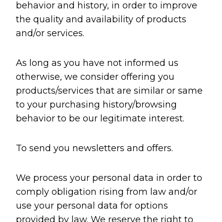
behavior and history, in order to improve
the quality and availability of products
and/or services.
As long as you have not informed us
otherwise, we consider offering you
products/services that are similar or same
to your purchasing history/browsing
behavior to be our legitimate interest.
To send you newsletters and offers.
We process your personal data in order to
comply obligation rising from law and/or
use your personal data for options
provided by law. We reserve the right to