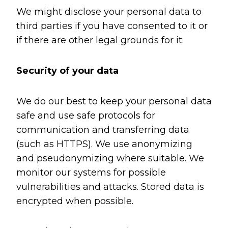
We might disclose your personal data to
third parties if you have consented to it or
if there are other legal grounds for it.
Security of your data
We do our best to keep your personal data
safe and use safe protocols for
communication and transferring data
(such as HTTPS). We use anonymizing
and pseudonymizing where suitable. We
monitor our systems for possible
vulnerabilities and attacks. Stored data is
encrypted when possible.