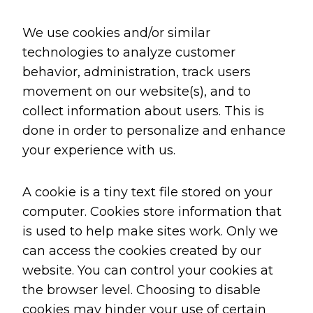
We use cookies and/or similar
technologies to analyze customer
behavior, administration, track users
movement on our website(s), and to
collect information about users. This is
done in order to personalize and enhance
your experience with us.
A cookie is a tiny text file stored on your
computer. Cookies store information that
is used to help make sites work. Only we
can access the cookies created by our
website. You can control your cookies at
the browser level. Choosing to disable
cookies may hinder your use of certain