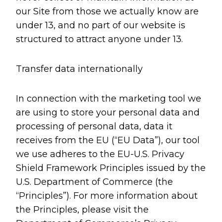
our Site from those we actually know are
under 13, and no part of our website is
structured to attract anyone under 13.
Transfer data internationally
In connection with the marketing tool we
are using to store your personal data and
processing of personal data, data it
receives from the EU (“EU Data”), our tool
we use adheres to the EU-U.S. Privacy
Shield Framework Principles issued by the
U.S. Department of Commerce (the
“Principles”). For more information about
the Principles, please visit the