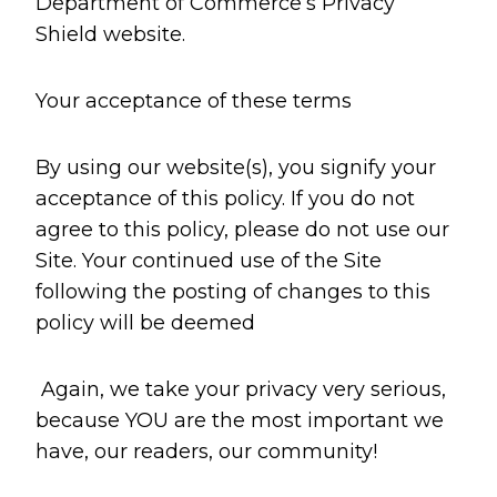
Department of Commerce’s Privacy
Shield website.
Your acceptance of these terms
By using our website(s), you signify your
acceptance of this policy. If you do not
agree to this policy, please do not use our
Site. Your continued use of the Site
following the posting of changes to this
policy will be deemed
Again, we take your privacy very serious,
because YOU are the most important we
have, our readers, our community!