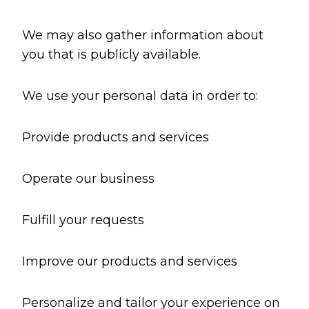
We may also gather information about
you that is publicly available.
We use your personal data in order to:
Provide products and services
Operate our business
Fulfill your requests
Improve our products and services
Personalize and tailor your experience on