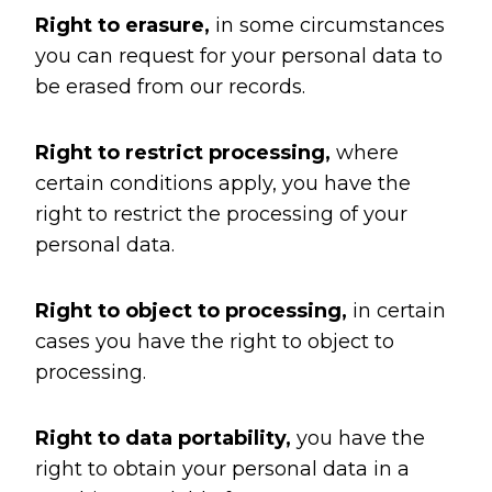
Right to erasure,
in some circumstances
you can request for your personal data to
be erased from our records.
Right to restrict processing,
where
certain conditions apply, you have the
right to restrict the processing of your
personal data.
Right to object to processing,
in certain
cases you have the right to object to
processing.
Right to data portability,
you have the
right to obtain your personal data in a