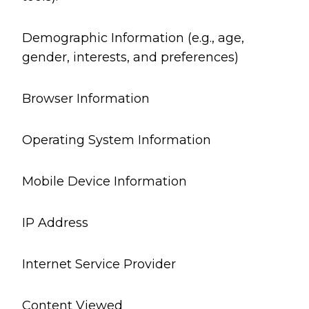
Demographic Information (e.g., age,
gender, interests, and preferences)
Browser Information
Operating System Information
Mobile Device Information
IP Address
Internet Service Provider
Content Viewed