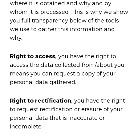
where it is obtained and why and by
whom it is processed. This is why we show
you full transparency below of the tools
we use to gather this information and
why.
Right to access,
you have the right to
access the data collected from/about you,
means you can request a copy of your
personal data gathered.
Right to rectification,
you have the right
to request rectification or erasure of your
personal data that is inaccurate or
incomplete.