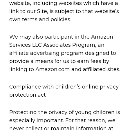
website, including websites which have a
link to our Site, is subject to that website’s
own terms and policies.
We may also participant in the Amazon
Services LLC Associates Program, an
affiliate advertising program designed to
provide a means for us to earn fees by
linking to Amazon.com and affiliated sites.
Compliance with children’s online privacy
protection act
Protecting the privacy of young children is
especially important. For that reason, we
never collect or maintain information at