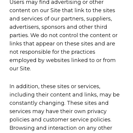
Users may find advertising or other
content on our Site that link to the sites
and services of our partners, suppliers,
advertisers, sponsors and other third
parties. We do not control the content or
links that appear on these sites and are
not responsible for the practices
employed by websites linked to or from
our Site.
In addition, these sites or services,
including their content and links, may be
constantly changing. These sites and
services may have their own privacy
policies and customer service policies.
Browsing and interaction on any other