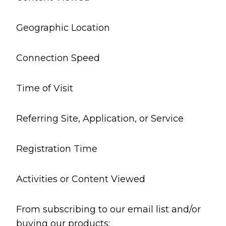
Geographic Location
Connection Speed
Time of Visit
Referring Site, Application, or Service
Registration Time
Activities or Content Viewed
From subscribing to our email list and/or
buying our products: