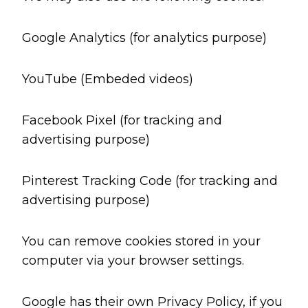
Google Analytics (for analytics purpose)
YouTube (Embeded videos)
Facebook Pixel (for tracking and
advertising purpose)
Pinterest Tracking Code (for tracking and
advertising purpose)
You can remove cookies stored in your
computer via your browser settings.
Google has their own Privacy Policy, if you