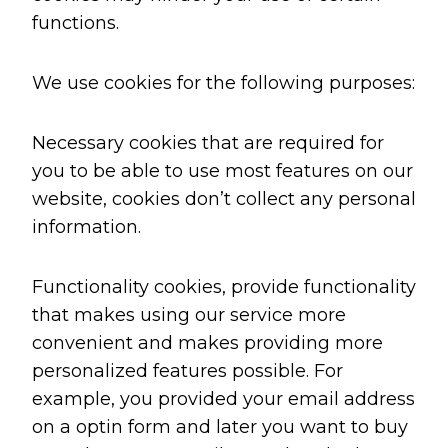
functions.
We use cookies for the following purposes:
Necessary cookies that are required for
you to be able to use most features on our
website, cookies don’t collect any personal
information.
Functionality cookies, provide functionality
that makes using our service more
convenient and makes providing more
personalized features possible. For
example, you provided your email address
on a optin form and later you want to buy