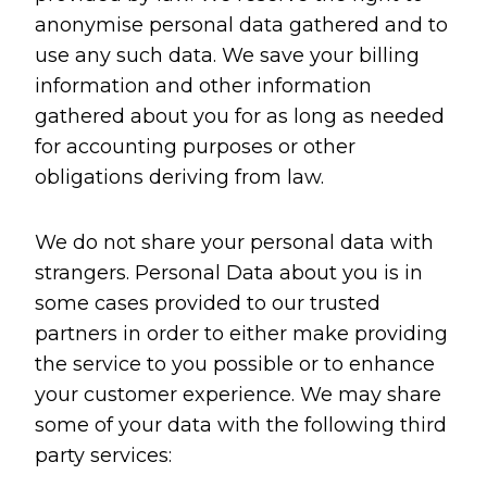
anonymise personal data gathered and to
use any such data. We save your billing
information and other information
gathered about you for as long as needed
for accounting purposes or other
obligations deriving from law.
We do not share your personal data with
strangers. Personal Data about you is in
some cases provided to our trusted
partners in order to either make providing
the service to you possible or to enhance
your customer experience. We may share
some of your data with the following third
party services: