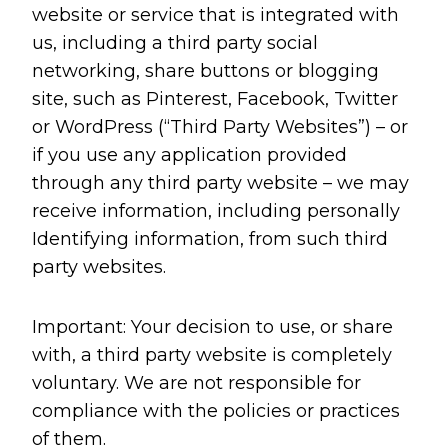
website or service that is integrated with
us, including a third party social
networking, share buttons or blogging
site, such as Pinterest, Facebook, Twitter
or WordPress (“Third Party Websites”) – or
if you use any application provided
through any third party website – we may
receive information, including personally
Identifying information, from such third
party websites.
Important: Your decision to use, or share
with, a third party website is completely
voluntary. We are not responsible for
compliance with the policies or practices
of them.