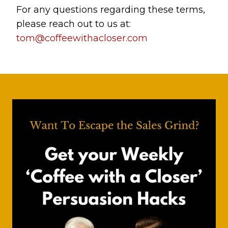
For any questions regarding these terms,
please reach out to us at:
tom@coffeewithacloser.com