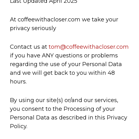
Last Updated April 2025
At coffeewithacloser.com we take your
privacy seriously
Contact us at
tom@coffeewithacloser.com
if you have ANY questions or problems
regarding the use of your Personal Data
and we will get back to you within 48
hours.
By using our site(s) or/and our services,
you consent to the Processing of your
Personal Data as described in this Privacy
Policy.