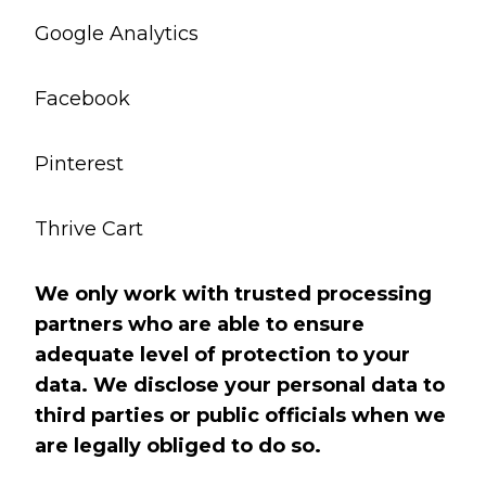
Google Analytics
Facebook
Pinterest
Thrive Cart
We only work with trusted processing
partners who are able to ensure
adequate level of protection to your
data. We disclose your personal data to
third parties or public officials when we
are legally obliged to do so.