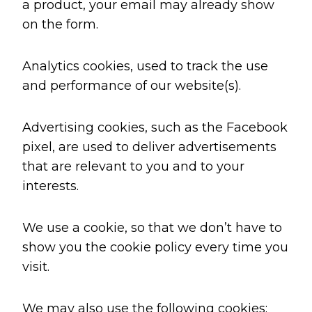
a product, your email may already show
on the form.
Analytics cookies, used to track the use
and performance of our website(s).
Advertising cookies, such as the Facebook
pixel, are used to deliver advertisements
that are relevant to you and to your
interests.
We use a cookie, so that we don’t have to
show you the cookie policy every time you
visit.
We may also use the following cookies: