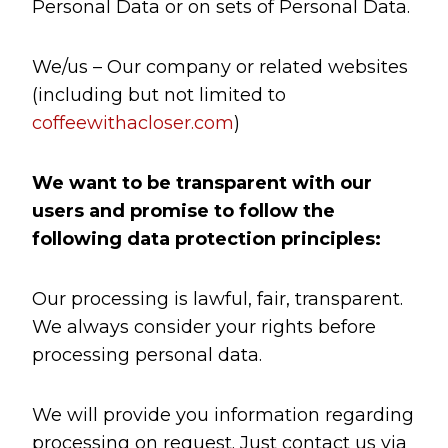
Personal Data or on sets of Personal Data.
We/us – Our company or related websites
(including but not limited to
coffeewithacloser.com
)
We want to be transparent with our
users and promise to follow the
following data protection principles:
Our processing is lawful, fair, transparent.
We always consider your rights before
processing personal data.
We will provide you information regarding
processing on request. Just contact us via