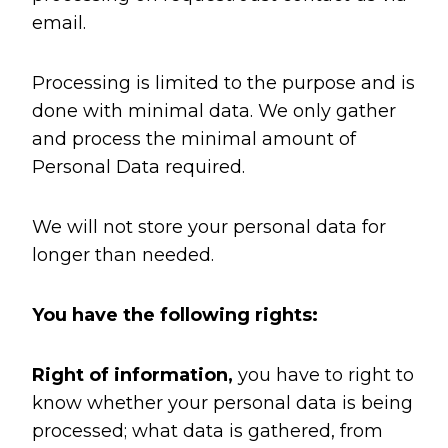
email.
Processing is limited to the purpose and is
done with minimal data. We only gather
and process the minimal amount of
Personal Data required.
We will not store your personal data for
longer than needed.
You have the following rights:
Right of information,
you have to right to
know whether your personal data is being
processed; what data is gathered, from