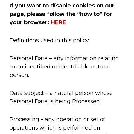
If you want to disable cookies on our
page, please follow the “how to” for
your browser:
HERE
Definitions used in this policy
Personal Data – any information relating
to an identified or identifiable natural
person.
Data subject – a natural person whose
Personal Data is being Processed.
Processing – any operation or set of
operations which is performed on