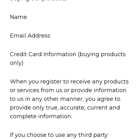
Name
Email Address
Credit Card Information (buying products
only)
When you register to receive any products
or services from us or provide information
to us in any other manner, you agree to
provide only true, accurate, current and
complete information.
If you choose to use any third party