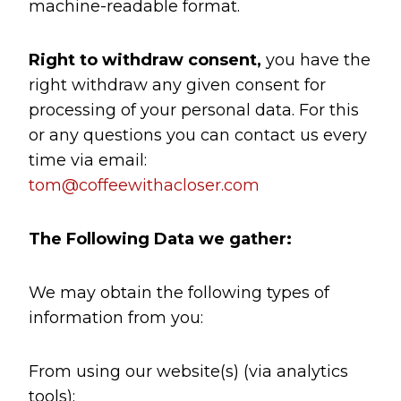
machine-readable format.
Right to withdraw consent,
you have the
right withdraw any given consent for
processing of your personal data. For this
or any questions you can contact us every
time via email:
tom@coffeewithacloser.com
The Following Data we gather:
We may obtain the following types of
information from you:
From using our website(s) (via analytics
tools):