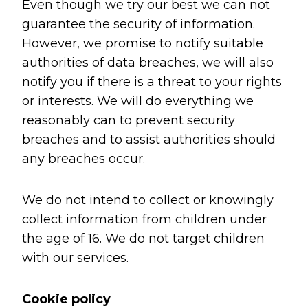
Even though we try our best we can not
guarantee the security of information.
However, we promise to notify suitable
authorities of data breaches, we will also
notify you if there is a threat to your rights
or interests. We will do everything we
reasonably can to prevent security
breaches and to assist authorities should
any breaches occur.
We do not intend to collect or knowingly
collect information from children under
the age of 16. We do not target children
with our services.
Cookie policy