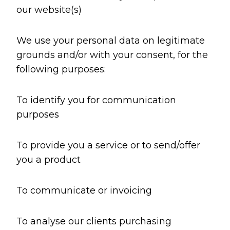
our website(s)
We use your personal data on legitimate
grounds and/or with your consent, for the
following purposes:
To identify you for communication
purposes
To provide you a service or to send/offer
you a product
To communicate or invoicing
To analyse our clients purchasing