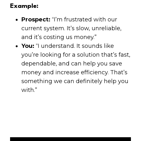
Example:
Prospect:
“I’m frustrated with our
current system. It’s slow, unreliable,
and it’s costing us money.”
You:
“I understand. It sounds like
you’re looking for a solution that’s fast,
dependable, and can help you save
money and increase efficiency. That’s
something we can definitely help you
with.”