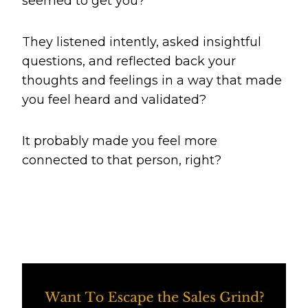
seemed to get you?
They listened intently, asked insightful
questions, and reflected back your
thoughts and feelings in a way that made
you feel heard and validated?
It probably made you feel more
connected to that person, right?