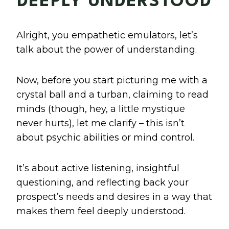
DEEPLY UNDERSTOOD
Alright, you empathetic emulators, let’s
talk about the power of understanding.
Now, before you start picturing me with a
crystal ball and a turban, claiming to read
minds (though, hey, a little mystique
never hurts), let me clarify – this isn’t
about psychic abilities or mind control.
It’s about active listening, insightful
questioning, and reflecting back your
prospect’s needs and desires in a way that
makes them feel deeply understood.