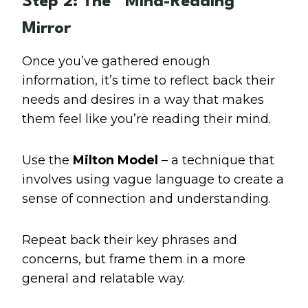
Step 2: The “Mind-Reading”
Mirror
Once you’ve gathered enough
information, it’s time to reflect back their
needs and desires in a way that makes
them feel like you’re reading their mind.
Use the
Milton Model
– a technique that
involves using vague language to create a
sense of connection and understanding.
Repeat back their key phrases and
concerns, but frame them in a more
general and relatable way.