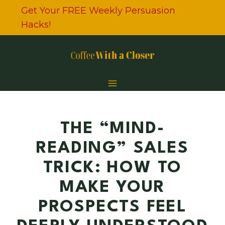
Skip
Get Your FREE Weekly Persuasion
to
Hacks!
content
THE “MIND-
READING” SALES
TRICK: HOW TO
MAKE YOUR
PROSPECTS FEEL