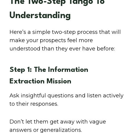
The Two-Step Tango To
Understanding
Here’s a simple two-step process that will
make your prospects feel more
understood than they ever have before:
Step 1: The Information
Extraction Mission
Ask insightful questions and listen actively
to their responses.
Don’t let them get away with vague
answers or generalizations.