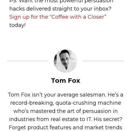
PS: Want the most powerful persuasion
hacks delivered straight to your inbox?
Sign up for the “Coffee with a Closer”
today!
Tom Fox
Tom Fox isn’t your average salesman. He’s a
record-breaking, quota-crushing machine
who’s mastered the art of persuasion in
industries from real estate to IT. His secret?
Forget product features and market trends