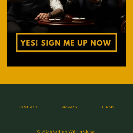
CONTACT
PRIVACY
TERMS
© 2026 Coffee With a Closer