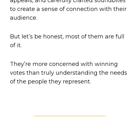
appeals, and carefully crafted soundbites
to create a sense of connection with their
audience.
But let’s be honest, most of them are full
of it.
They’re more concerned with winning
votes than truly understanding the needs
of the people they represent.