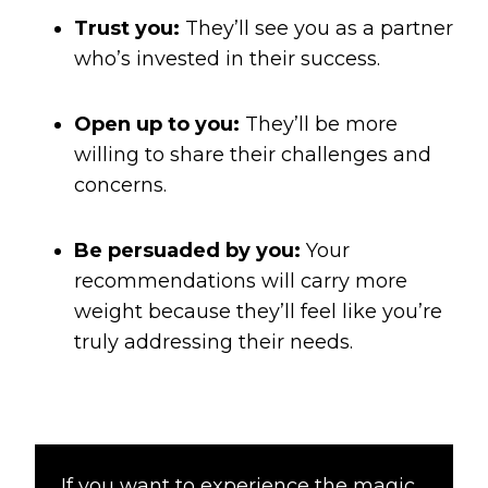
Trust you:
They’ll see you as a partner
who’s invested in their success.
Open up to you:
They’ll be more
willing to share their challenges and
concerns.
Be persuaded by you:
Your
recommendations will carry more
weight because they’ll feel like you’re
truly addressing their needs.
If you want to experience the magic