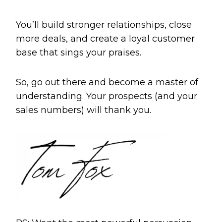
You’ll build stronger relationships, close
more deals, and create a loyal customer
base that sings your praises.
So, go out there and become a master of
understanding. Your prospects (and your
sales numbers) will thank you.