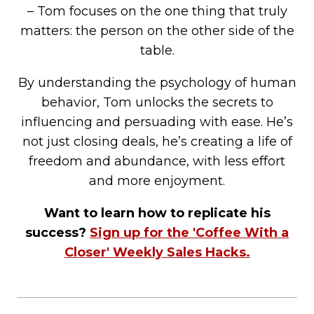
– Tom focuses on the one thing that truly
matters: the person on the other side of the
table.
By understanding the psychology of human
behavior, Tom unlocks the secrets to
influencing and persuading with ease. He’s
not just closing deals, he’s creating a life of
freedom and abundance, with less effort
and more enjoyment.
Want to learn how to replicate his
success?
Sign up for the 'Coffee With a
Closer' Weekly Sales Hacks.