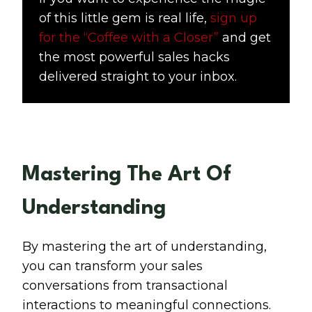
of this little gem is real life,
sign up
for the “Coffee with a Closer”
and get
the most powerful sales hacks
delivered straight to your inbox.
Mastering The Art Of
Understanding
By mastering the art of understanding,
you can transform your sales
conversations from transactional
interactions to meaningful connections.