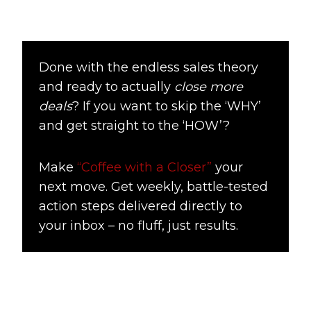
Done with the endless sales theory
and ready to actually
close more
deals
? If you want to skip the ‘WHY’
and get straight to the ‘HOW’?
Make
“Coffee with a Closer”
your
next move. Get weekly, battle-tested
action steps delivered directly to
your inbox – no fluff, just results.