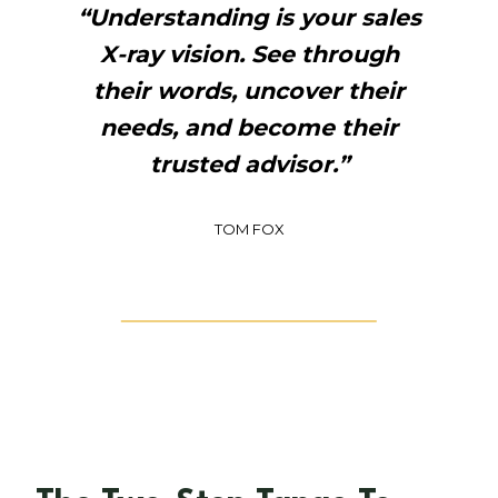
“Understanding is your sales
X-ray vision. See through
their words, uncover their
needs, and become their
trusted advisor.”
TOM FOX