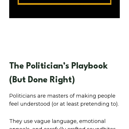
The Politician’s Playbook
(But Done Right)
Politicians are masters of making people
feel understood (or at least pretending to).
They use vague language, emotional