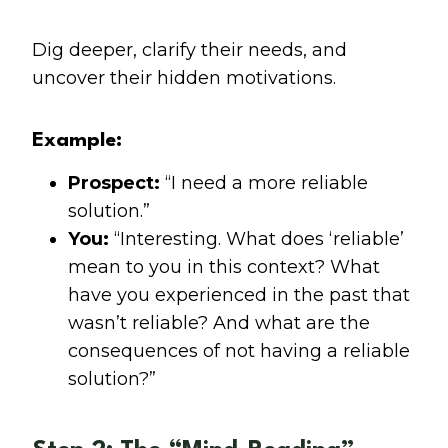
Dig deeper, clarify their needs, and
uncover their hidden motivations.
Example:
Prospect:
“I need a more reliable
solution.”
You:
“Interesting. What does ‘reliable’
mean to you in this context? What
have you experienced in the past that
wasn’t reliable? And what are the
consequences of not having a reliable
solution?”