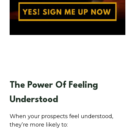
The Power Of Feeling
Understood
When your prospects feel understood,
they’re more likely to: