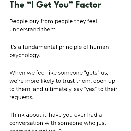
The “I Get You” Factor
People buy from people they feel
understand them.
It’s a fundamental principle of human
psychology.
When we feel like someone “gets” us,
we’re more likely to trust them, open up
to them, and ultimately, say “yes” to their
requests.
Think about it: have you ever had a
conversation with someone who just