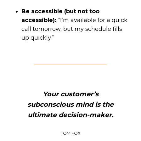
Be accessible (but not too
accessible):
“I’m available for a quick
call tomorrow, but my schedule fills
up quickly.”
Your customer’s
subconscious mind is the
ultimate decision-maker.
TOM FOX