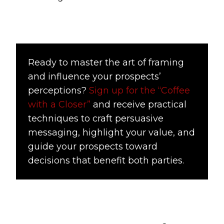
Ready to master the art of framing
and influence your prospects’
perceptions?
Sign up for the “Coffee
with a Closer”
and receive practical
techniques to craft persuasive
messaging, highlight your value, and
guide your prospects toward
decisions that benefit both parties.