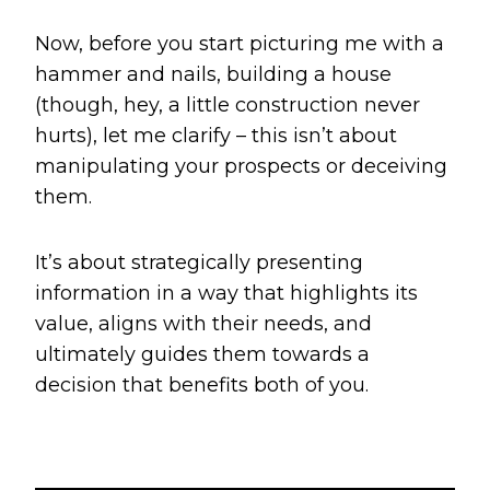
Now, before you start picturing me with a
hammer and nails, building a house
(though, hey, a little construction never
hurts), let me clarify – this isn’t about
manipulating your prospects or deceiving
them.
It’s about strategically presenting
information in a way that highlights its
value, aligns with their needs, and
ultimately guides them towards a
decision that benefits both of you.