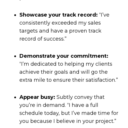
Showcase your track record:
“I’ve
consistently exceeded my sales
targets and have a proven track
record of success.”
Demonstrate your commitment:
“I’m dedicated to helping my clients
achieve their goals and will go the
extra mile to ensure their satisfaction.”
Appear busy:
Subtly convey that
you’re in demand. “I have a full
schedule today, but I’ve made time for
you because I believe in your project.”