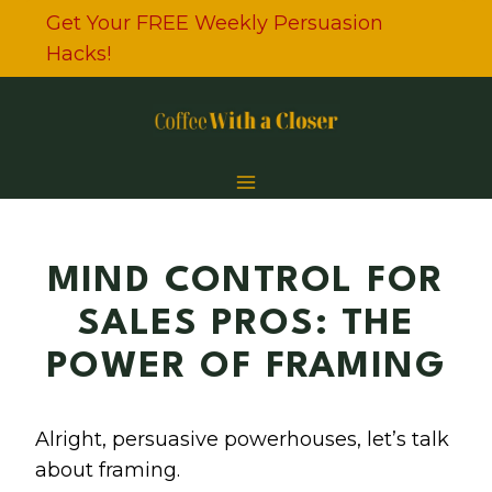
Skip
Get Your FREE Weekly Persuasion
to
Hacks!
content
MIND CONTROL FOR
SALES PROS: THE
POWER OF FRAMING
Alright, persuasive powerhouses, let’s talk
about framing.