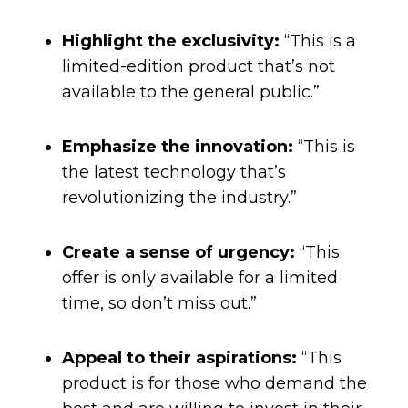
Highlight the exclusivity:
“This is a
limited-edition product that’s not
available to the general public.”
Emphasize the innovation:
“This is
the latest technology that’s
revolutionizing the industry.”
Create a sense of urgency:
“This
offer is only available for a limited
time, so don’t miss out.”
Appeal to their aspirations:
“This
product is for those who demand the