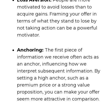
Loss Aversion:
People are more
motivated to avoid losses than to
acquire gains. Framing your offer in
terms of what they stand to lose by
not taking action can be a powerful
motivator.
Anchoring:
The first piece of
information we receive often acts as
an anchor, influencing how we
interpret subsequent information. By
setting a high anchor, such as a
premium price or a strong value
proposition, you can make your offer
seem more attractive in comparison.