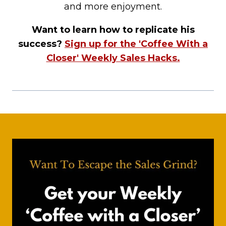
and more enjoyment.
Want to learn how to replicate his
success?
Sign up for the 'Coffee With a
Closer' Weekly Sales Hacks.