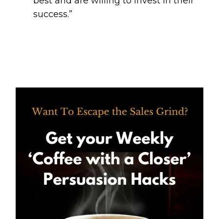
best and are willing to invest in their
success.”