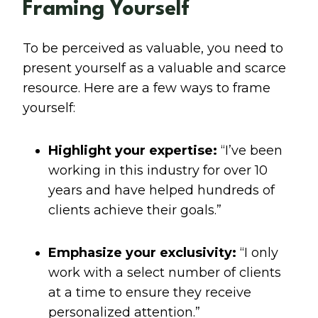
Framing Yourself
To be perceived as valuable, you need to
present yourself as a valuable and scarce
resource. Here are a few ways to frame
yourself:
Highlight your expertise:
“I’ve been
working in this industry for over 10
years and have helped hundreds of
clients achieve their goals.”
Emphasize your exclusivity:
“I only
work with a select number of clients
at a time to ensure they receive
personalized attention.”