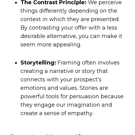
The Contrast Principle:
We perceive
things differently depending on the
context in which they are presented.
By contrasting your offer with a less
desirable alternative, you can make it
seem more appealing.
Storytelling:
Framing often involves
creating a narrative or story that
connects with your prospect’s
emotions and values. Stories are
powerful tools for persuasion because
they engage our imagination and
create a sense of empathy.