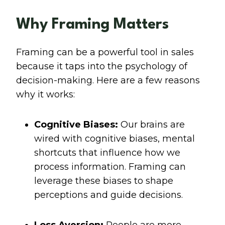
Why Framing Matters
Framing can be a powerful tool in sales
because it taps into the psychology of
decision-making. Here are a few reasons
why it works:
Cognitive Biases:
Our brains are
wired with cognitive biases, mental
shortcuts that influence how we
process information. Framing can
leverage these biases to shape
perceptions and guide decisions.