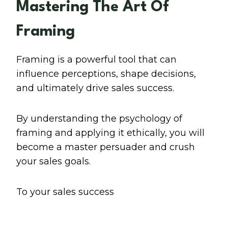
Mastering The Art Of
Framing
Framing is a powerful tool that can
influence perceptions, shape decisions,
and ultimately drive sales success.
By understanding the psychology of
framing and applying it ethically, you will
become a master persuader and crush
your sales goals.
To your sales success