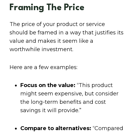
Framing The Price
The price of your product or service
should be framed in a way that justifies its
value and makes it seem like a
worthwhile investment.
Here are a few examples:
Focus on the value:
“This product
might seem expensive, but consider
the long-term benefits and cost
savings it will provide.”
Compare to alternatives:
“Compared