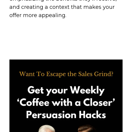
and creating a context that makes your
offer more appealing.