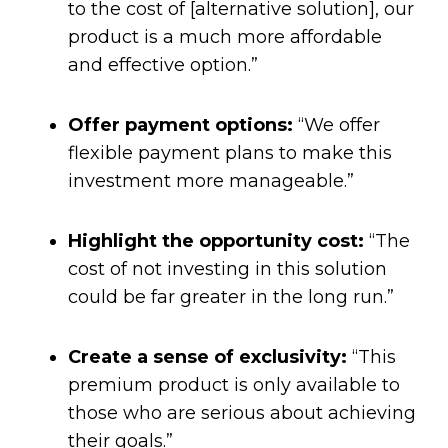
to the cost of [alternative solution], our
product is a much more affordable
and effective option.”
Offer payment options:
“We offer
flexible payment plans to make this
investment more manageable.”
Highlight the opportunity cost:
“The
cost of not investing in this solution
could be far greater in the long run.”
Create a sense of exclusivity:
“This
premium product is only available to
those who are serious about achieving
their goals.”