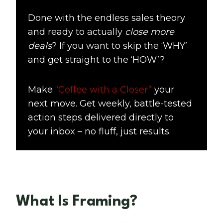
Done with the endless sales theory
and ready to actually
close more
deals
? If you want to skip the ‘WHY’
and get straight to the ‘HOW’?
Make
“Coffee with a Closer”
your
next move. Get weekly, battle-tested
action steps delivered directly to
your inbox – no fluff, just results.
What Is Framing?