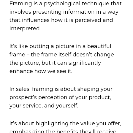
Framing is a psychological technique that
involves presenting information in a way
that influences how it is perceived and
interpreted.
It’s like putting a picture in a beautiful
frame – the frame itself doesn’t change
the picture, but it can significantly
enhance how we see it.
In sales, framing is about shaping your
prospect’s perception of your product,
your service, and yourself.
It’s about highlighting the value you offer,
emphasizing the benefits they’ll receive,