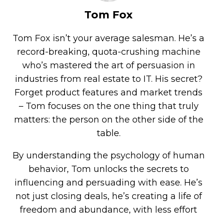
Tom Fox
Tom Fox isn’t your average salesman. He’s a
record-breaking, quota-crushing machine
who’s mastered the art of persuasion in
industries from real estate to IT. His secret?
Forget product features and market trends
– Tom focuses on the one thing that truly
matters: the person on the other side of the
table.
By understanding the psychology of human
behavior, Tom unlocks the secrets to
influencing and persuading with ease. He’s
not just closing deals, he’s creating a life of
freedom and abundance, with less effort