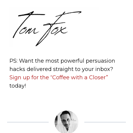
PS: Want the most powerful persuasion
hacks delivered straight to your inbox?
Sign up for the “Coffee with a Closer”
today!