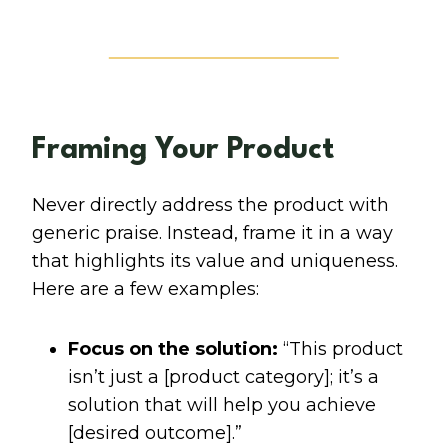
Framing Your Product
Never directly address the product with
generic praise. Instead, frame it in a way
that highlights its value and uniqueness.
Here are a few examples:
Focus on the solution:
“This product
isn’t just a [product category]; it’s a
solution that will help you achieve
[desired outcome].”