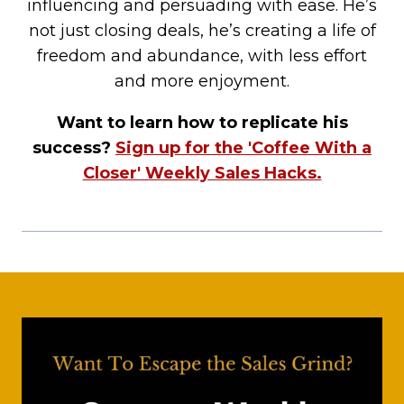
influencing and persuading with ease. He’s
not just closing deals, he’s creating a life of
freedom and abundance, with less effort
and more enjoyment.
Want to learn how to replicate his
success?
Sign up for the 'Coffee With a
Closer' Weekly Sales Hacks.