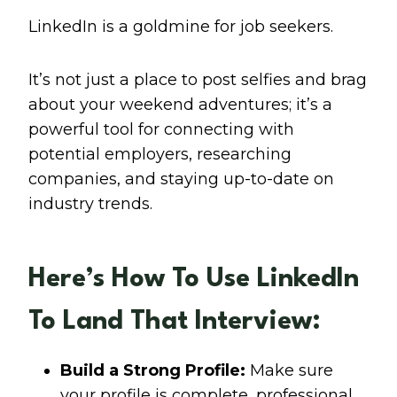
LinkedIn is a goldmine for job seekers.
It’s not just a place to post selfies and brag
about your weekend adventures; it’s a
powerful tool for connecting with
potential employers, researching
companies, and staying up-to-date on
industry trends.
Here’s How To Use LinkedIn
To Land That Interview:
Build a Strong Profile:
Make sure
your profile is complete, professional,