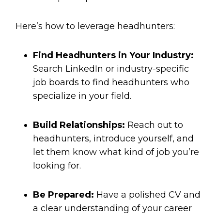
Here’s how to leverage headhunters:
Find Headhunters in Your Industry:
Search LinkedIn or industry-specific
job boards to find headhunters who
specialize in your field.
Build Relationships:
Reach out to
headhunters, introduce yourself, and
let them know what kind of job you’re
looking for.
Be Prepared:
Have a polished CV and
a clear understanding of your career