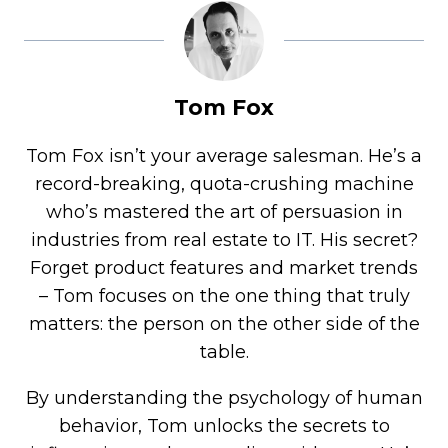
Tom Fox
Tom Fox isn’t your average salesman. He’s a
record-breaking, quota-crushing machine
who’s mastered the art of persuasion in
industries from real estate to IT. His secret?
Forget product features and market trends
– Tom focuses on the one thing that truly
matters: the person on the other side of the
table.
By understanding the psychology of human
behavior, Tom unlocks the secrets to