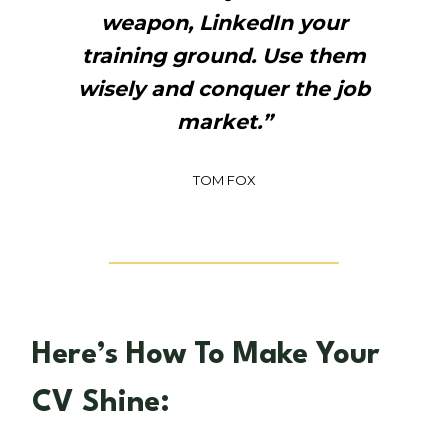
weapon, LinkedIn your
training ground. Use them
wisely and conquer the job
market.”
TOM FOX
Here’s How To Make Your
CV Shine: