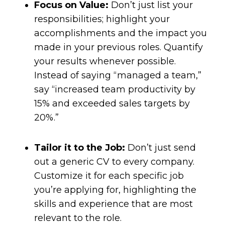
Focus on Value:
Don’t just list your
responsibilities; highlight your
accomplishments and the impact you
made in your previous roles. Quantify
your results whenever possible.
Instead of saying “managed a team,”
say “increased team productivity by
15% and exceeded sales targets by
20%.”
Tailor it to the Job:
Don’t just send
out a generic CV to every company.
Customize it for each specific job
you’re applying for, highlighting the
skills and experience that are most
relevant to the role.