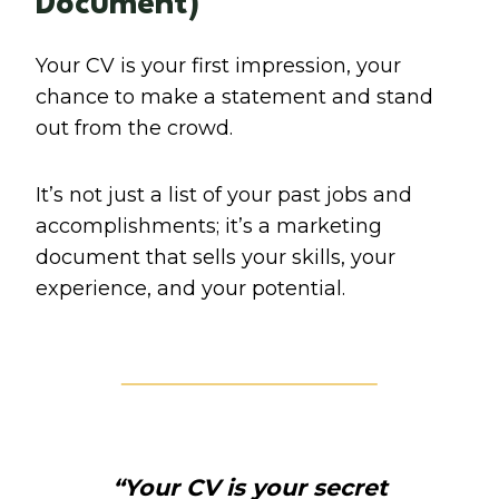
Document)
Your CV is your first impression, your
chance to make a statement and stand
out from the crowd.
It’s not just a list of your past jobs and
accomplishments; it’s a marketing
document that sells your skills, your
experience, and your potential.
“Your CV is your secret