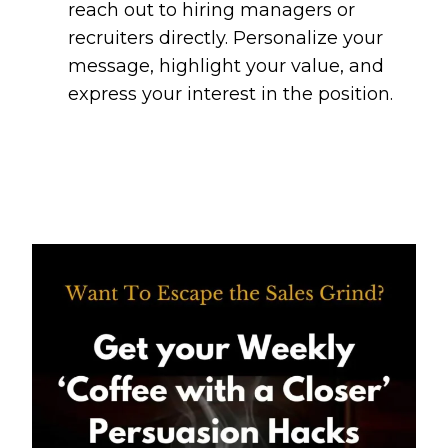
reach out to hiring managers or
recruiters directly. Personalize your
message, highlight your value, and
express your interest in the position.