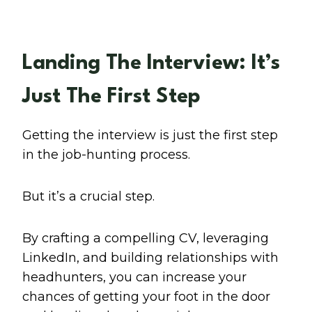
Landing The Interview: It’s
Just The First Step
Getting the interview is just the first step
in the job-hunting process.
But it’s a crucial step.
By crafting a compelling CV, leveraging
LinkedIn, and building relationships with
headhunters, you can increase your
chances of getting your foot in the door