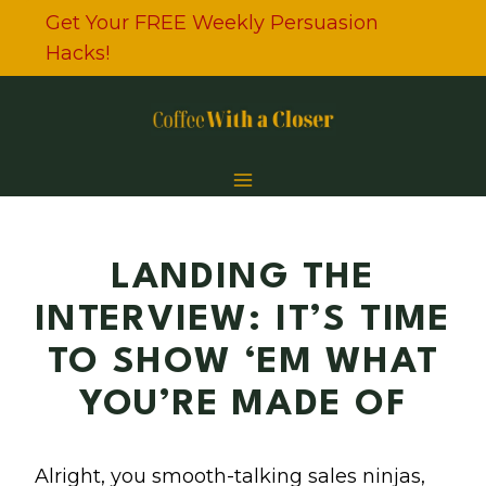
Skip
Get Your FREE Weekly Persuasion
to
Hacks!
content
LANDING THE
INTERVIEW: IT’S TIME
TO SHOW ‘EM WHAT
YOU’RE MADE OF
Alright, you smooth-talking sales ninjas,