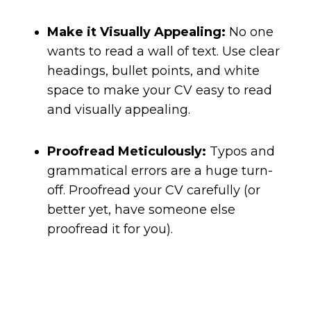
Make it Visually Appealing:
No one
wants to read a wall of text. Use clear
headings, bullet points, and white
space to make your CV easy to read
and visually appealing.
Proofread Meticulously:
Typos and
grammatical errors are a huge turn-
off. Proofread your CV carefully (or
better yet, have someone else
proofread it for you).