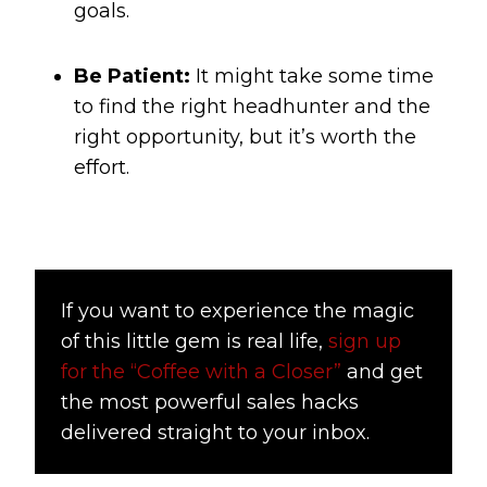
goals.
Be Patient:
It might take some time
to find the right headhunter and the
right opportunity, but it’s worth the
effort.
If you want to experience the magic
of this little gem is real life,
sign up
for the “Coffee with a Closer”
and get
the most powerful sales hacks
delivered straight to your inbox.