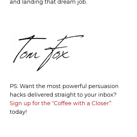
and landing that dream job.
PS: Want the most powerful persuasion
hacks delivered straight to your inbox?
Sign up for the “Coffee with a Closer”
today!