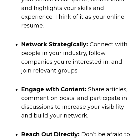
and highlights your skills and
experience. Think of it as your online
resume.
Network Strategically:
Connect with
people in your industry, follow
companies you’re interested in, and
join relevant groups.
Engage with Content:
Share articles,
comment on posts, and participate in
discussions to increase your visibility
and build your network.
Reach Out Directly:
Don’t be afraid to