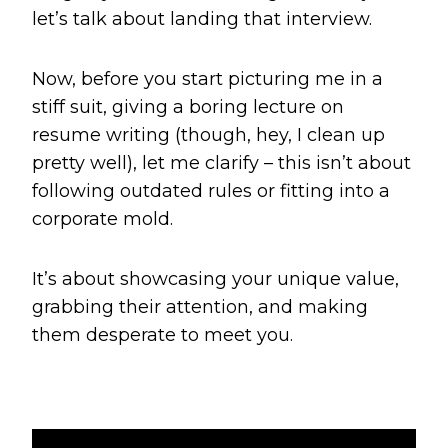
let’s talk about landing that interview.
Now, before you start picturing me in a
stiff suit, giving a boring lecture on
resume writing (though, hey, I clean up
pretty well), let me clarify – this isn’t about
following outdated rules or fitting into a
corporate mold.
It’s about showcasing your unique value,
grabbing their attention, and making
them desperate to meet you.