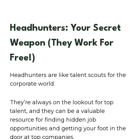
Headhunters: Your Secret
Weapon (They Work For
Free!)
Headhunters are like talent scouts for the
corporate world.
They’re always on the lookout for top
talent, and they can be a valuable
resource for finding hidden job
opportunities and getting your foot in the
door at top companies.