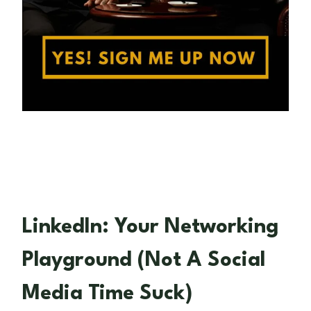
LinkedIn: Your Networking
Playground (Not A Social
Media Time Suck)