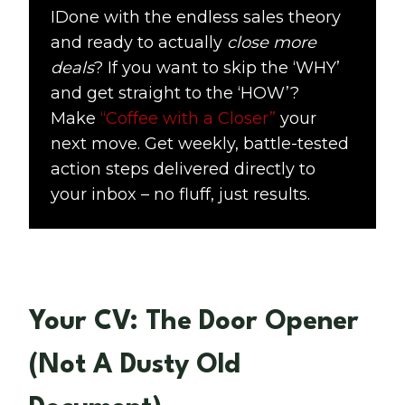
IDone with the endless sales theory
and ready to actually
close more
deals
? If you want to skip the ‘WHY’
and get straight to the ‘HOW’?
Make
“Coffee with a Closer”
your
next move. Get weekly, battle-tested
action steps delivered directly to
your inbox – no fluff, just results.
Your CV: The Door Opener
(Not A Dusty Old