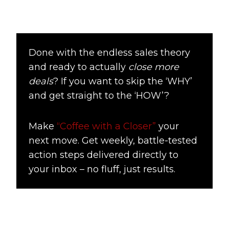
Done with the endless sales theory
and ready to actually
close more
deals
? If you want to skip the ‘WHY’
and get straight to the ‘HOW’?
Make
“Coffee with a Closer”
your
next move. Get weekly, battle-tested
action steps delivered directly to
your inbox – no fluff, just results.