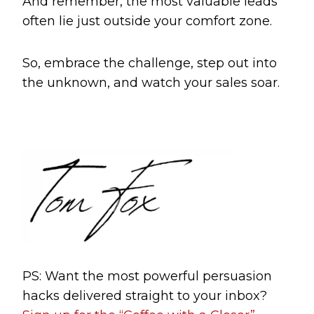
And remember, the most valuable leads
often lie just outside your comfort zone.
So, embrace the challenge, step out into
the unknown, and watch your sales soar.
PS: Want the most powerful persuasion
hacks delivered straight to your inbox?