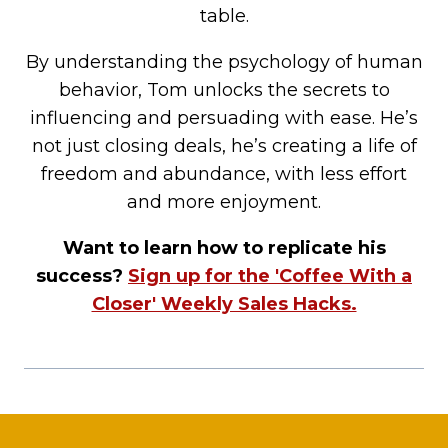
table.
By understanding the psychology of human
behavior, Tom unlocks the secrets to
influencing and persuading with ease. He’s
not just closing deals, he’s creating a life of
freedom and abundance, with less effort
and more enjoyment.
Want to learn how to replicate his
success?
Sign up for the 'Coffee With a
Closer' Weekly Sales Hacks.