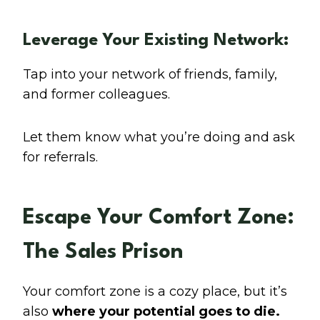
Leverage Your Existing Network:
Tap into your network of friends, family,
and former colleagues.
Let them know what you’re doing and ask
for referrals.
Escape Your Comfort Zone:
The Sales Prison
Your comfort zone is a cozy place, but it’s
also
where your potential goes to die.