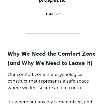
TOM FOX
Why We Need the Comfort Zone
(and Why We Need to Leave It)
Our comfort zone is a psychological
construct that represents a safe space
where we feel secure and in control.
It’s where our anxiety is minimized, and