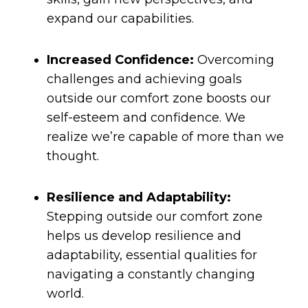
expand our capabilities.
Increased Confidence:
Overcoming
challenges and achieving goals
outside our comfort zone boosts our
self-esteem and confidence. We
realize we’re capable of more than we
thought.
Resilience and Adaptability:
Stepping outside our comfort zone
helps us develop resilience and
adaptability, essential qualities for
navigating a constantly changing
world.