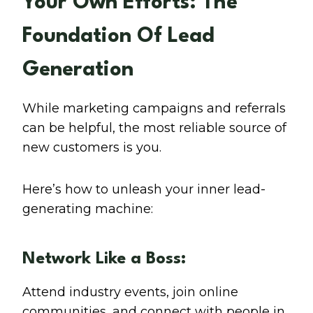
Your Own Efforts: The
Foundation Of Lead
Generation
While marketing campaigns and referrals
can be helpful, the most reliable source of
new customers is you.
Here’s how to unleash your inner lead-
generating machine:
Network Like a Boss:
Attend industry events, join online
communities, and connect with people in