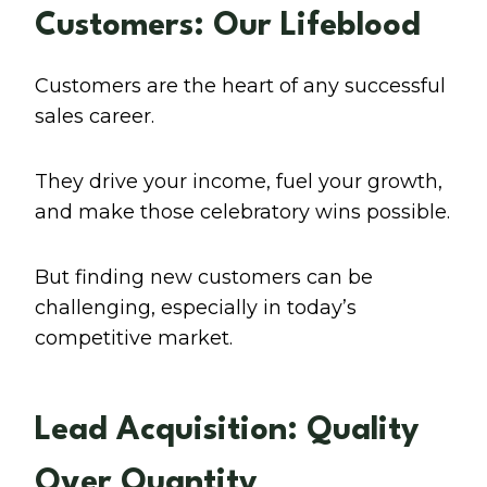
Customers: Our Lifeblood
Customers are the heart of any successful
sales career.
They drive your income, fuel your growth,
and make those celebratory wins possible.
But finding new customers can be
challenging, especially in today’s
competitive market.
Lead Acquisition: Quality
Over Quantity