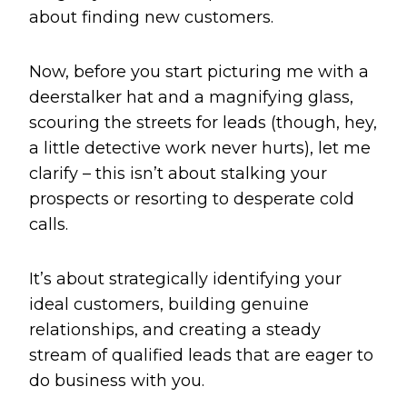
about finding new customers.
Now, before you start picturing me with a
deerstalker hat and a magnifying glass,
scouring the streets for leads (though, hey,
a little detective work never hurts), let me
clarify – this isn’t about stalking your
prospects or resorting to desperate cold
calls.
It’s about strategically identifying your
ideal customers, building genuine
relationships, and creating a steady
stream of qualified leads that are eager to
do business with you.