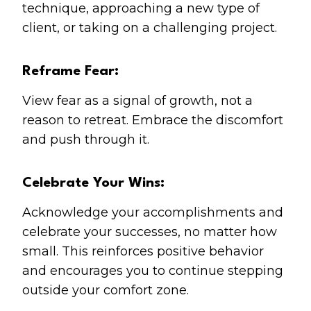
technique, approaching a new type of
client, or taking on a challenging project.
Reframe Fear:
View fear as a signal of growth, not a
reason to retreat. Embrace the discomfort
and push through it.
Celebrate Your Wins:
Acknowledge your accomplishments and
celebrate your successes, no matter how
small. This reinforces positive behavior
and encourages you to continue stepping
outside your comfort zone.