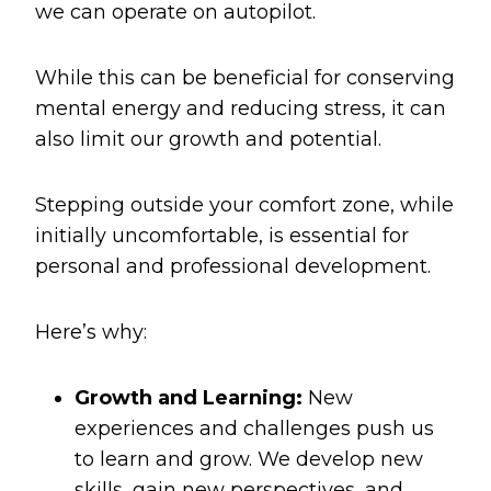
we can operate on autopilot.
While this can be beneficial for conserving
mental energy and reducing stress, it can
also limit our growth and potential.
Stepping outside your comfort zone, while
initially uncomfortable, is essential for
personal and professional development.
Here’s why:
Growth and Learning:
New
experiences and challenges push us
to learn and grow. We develop new
skills, gain new perspectives, and