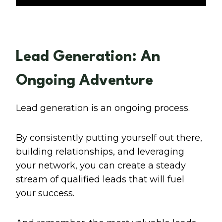
Lead Generation: An
Ongoing Adventure
Lead generation is an ongoing process.
By consistently putting yourself out there,
building relationships, and leveraging
your network, you can create a steady
stream of qualified leads that will fuel
your success.