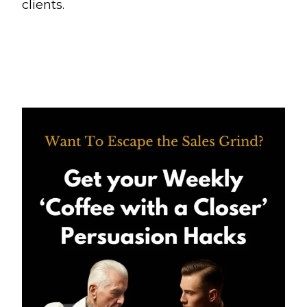
clients.