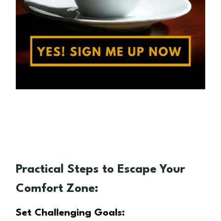
Practical Steps to Escape Your
Comfort Zone:
Set Challenging Goals: