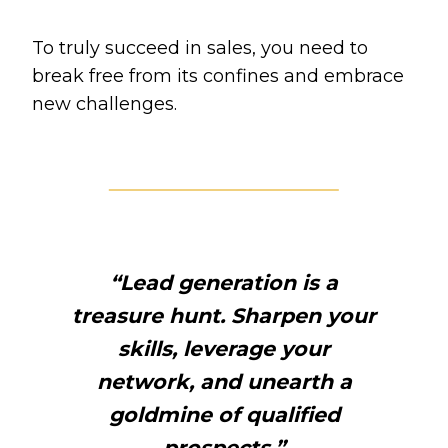
To truly succeed in sales, you need to
break free from its confines and embrace
new challenges.
“Lead generation is a
treasure hunt. Sharpen your
skills, leverage your
network, and unearth a
goldmine of qualified
prospects.”