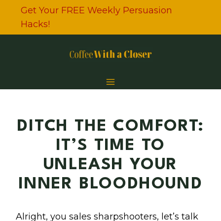
Skip
Get Your FREE Weekly Persuasion
to
Hacks!
content
DITCH THE COMFORT:
IT’S TIME TO
UNLEASH YOUR
INNER BLOODHOUND
Alright, you sales sharpshooters, let’s talk