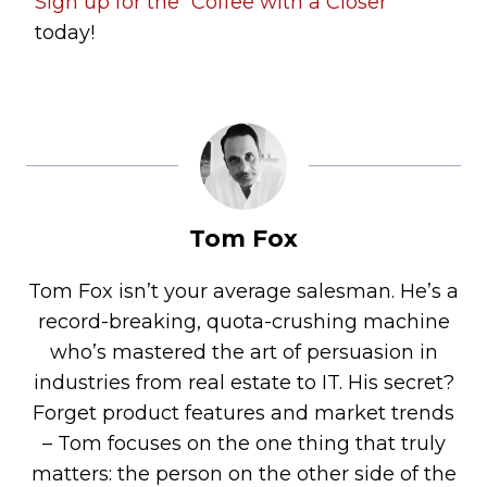
Sign up for the “Coffee with a Closer”
today!
Tom Fox
Tom Fox isn’t your average salesman. He’s a
record-breaking, quota-crushing machine
who’s mastered the art of persuasion in
industries from real estate to IT. His secret?
Forget product features and market trends
– Tom focuses on the one thing that truly
matters: the person on the other side of the