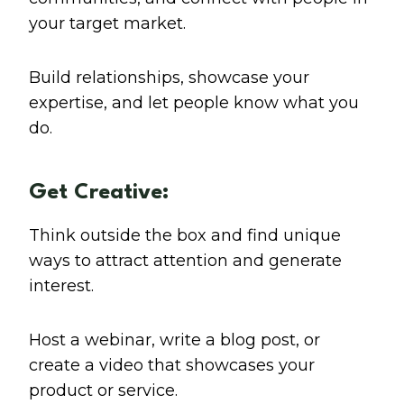
your target market.
Build relationships, showcase your
expertise, and let people know what you
do.
Get Creative:
Think outside the box and find unique
ways to attract attention and generate
interest.
Host a webinar, write a blog post, or
create a video that showcases your
product or service.