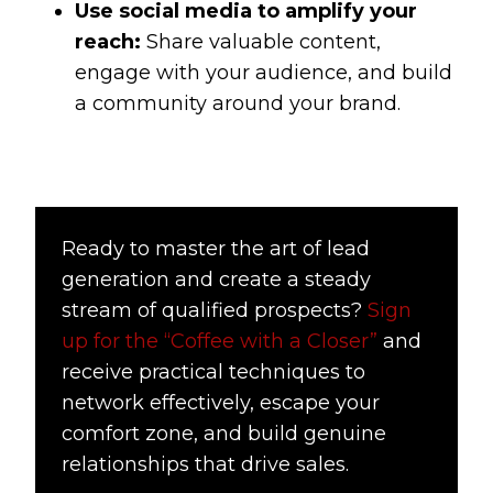
Use social media to amplify your
reach:
Share valuable content,
engage with your audience, and build
a community around your brand.
Ready to master the art of lead
generation and create a steady
stream of qualified prospects?
Sign
up for the “Coffee with a Closer”
and
receive practical techniques to
network effectively, escape your
comfort zone, and build genuine
relationships that drive sales.