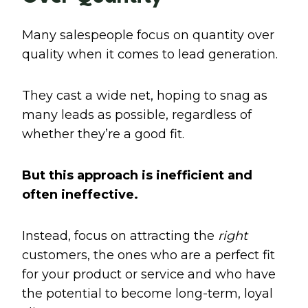
Many salespeople focus on quantity over
quality when it comes to lead generation.
They cast a wide net, hoping to snag as
many leads as possible, regardless of
whether they’re a good fit.
But this approach is inefficient and
often ineffective.
Instead, focus on attracting the
right
customers, the ones who are a perfect fit
for your product or service and who have
the potential to become long-term, loyal