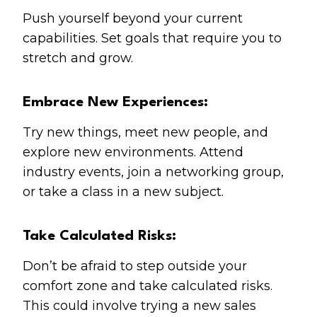
Push yourself beyond your current
capabilities. Set goals that require you to
stretch and grow.
Embrace New Experiences:
Try new things, meet new people, and
explore new environments. Attend
industry events, join a networking group,
or take a class in a new subject.
Take Calculated Risks:
Don’t be afraid to step outside your
comfort zone and take calculated risks.
This could involve trying a new sales