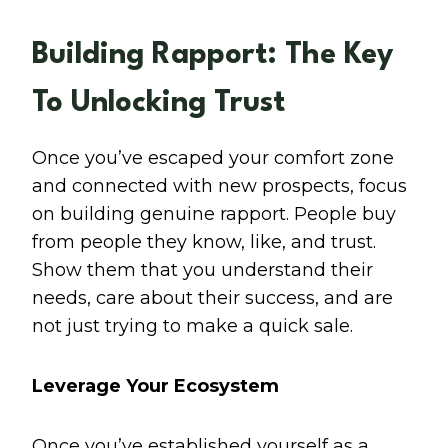
Building Rapport: The Key
To Unlocking Trust
Once you’ve escaped your comfort zone
and connected with new prospects, focus
on building genuine rapport. People buy
from people they know, like, and trust.
Show them that you understand their
needs, care about their success, and are
not just trying to make a quick sale.
Leverage Your Ecosystem
Once you’ve established yourself as a