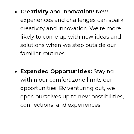
Creativity and Innovation:
New
experiences and challenges can spark
creativity and innovation. We’re more
likely to come up with new ideas and
solutions when we step outside our
familiar routines.
Expanded Opportunities:
Staying
within our comfort zone limits our
opportunities. By venturing out, we
open ourselves up to new possibilities,
connections, and experiences.