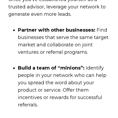
trusted advisor, leverage your network to
generate even more leads.
Partner with other businesses:
Find
businesses that serve the same target
market and collaborate on joint
ventures or referral programs.
Build a team of “minions”:
Identify
people in your network who can help
you spread the word about your
product or service. Offer them
incentives or rewards for successful
referrals.